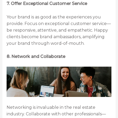
7. Offer Exceptional Customer Service
Your brand is as good as the experiences you
provide. Focus on exceptional customer service—
be responsive, attentive, and empathetic. Happy
clients become brand ambassadors, amplifying
your brand through word-of-mouth.
8. Network and Collaborate
Networking is invaluable in the real estate
industry. Collaborate with other professionals—