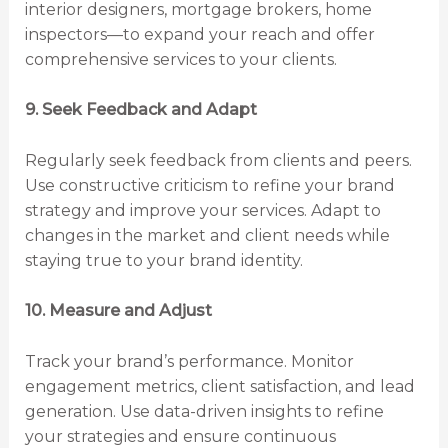
interior designers, mortgage brokers, home
inspectors—to expand your reach and offer
comprehensive services to your clients.
9. Seek Feedback and Adapt
Regularly seek feedback from clients and peers.
Use constructive criticism to refine your brand
strategy and improve your services. Adapt to
changes in the market and client needs while
staying true to your brand identity.
10. Measure and Adjust
Track your brand’s performance. Monitor
engagement metrics, client satisfaction, and lead
generation. Use data-driven insights to refine
your strategies and ensure continuous