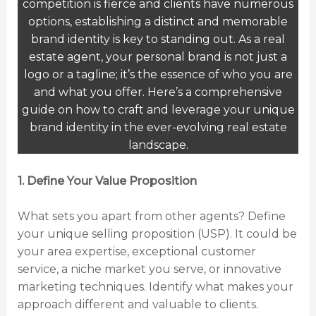
competition is fierce and clients have numerous
options, establishing a distinct and memorable
brand identity is key to standing out. As a real
estate agent, your personal brand is not just a
logo or a tagline; it’s the essence of who you are
and what you offer. Here’s a comprehensive
guide on how to craft and leverage your unique
brand identity in the ever-evolving real estate
landscape.
1. Define Your Value Proposition
What sets you apart from other agents? Define
your unique selling proposition (USP). It could be
your area expertise, exceptional customer
service, a niche market you serve, or innovative
marketing techniques. Identify what makes your
approach different and valuable to clients.