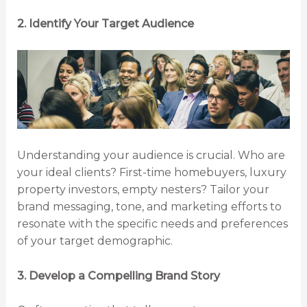
2. Identify Your Target Audience
Understanding your audience is crucial. Who are
your ideal clients? First-time homebuyers, luxury
property investors, empty nesters? Tailor your
brand messaging, tone, and marketing efforts to
resonate with the specific needs and preferences
of your target demographic.
3. Develop a Compelling Brand Story