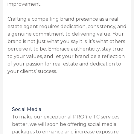
improvement.
Crafting a compelling brand presence as a real
estate agent requires dedication, consistency, and
a genuine commitment to delivering value. Your
brand is not just what you say it is; it’s what others
perceive it to be. Embrace authenticity, stay true
to your values, and let your brand be a reflection
of your passion for real estate and dedication to
your clients’ success.
Social Media
To make our exceptional PROfile TC services
better, we will soon be offering social media
packages to enhance and increase exposure