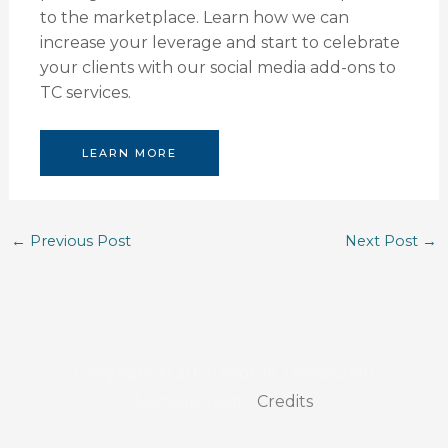
to the marketplace. Learn how we can
increase your leverage and start to celebrate
your clients with our social media add-ons to
TC services.
LEARN MORE
←
Previous Post
Next Post
→
Copyright © 2026
ProFile Transaction
Management
|
Credits