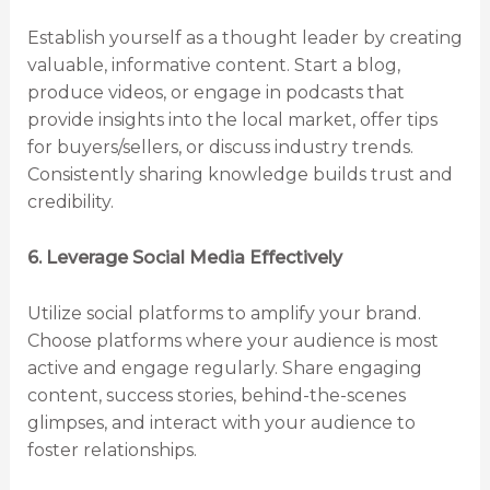
Establish yourself as a thought leader by creating
valuable, informative content. Start a blog,
produce videos, or engage in podcasts that
provide insights into the local market, offer tips
for buyers/sellers, or discuss industry trends.
Consistently sharing knowledge builds trust and
credibility.
6. Leverage Social Media Effectively
Utilize social platforms to amplify your brand.
Choose platforms where your audience is most
active and engage regularly. Share engaging
content, success stories, behind-the-scenes
glimpses, and interact with your audience to
foster relationships.