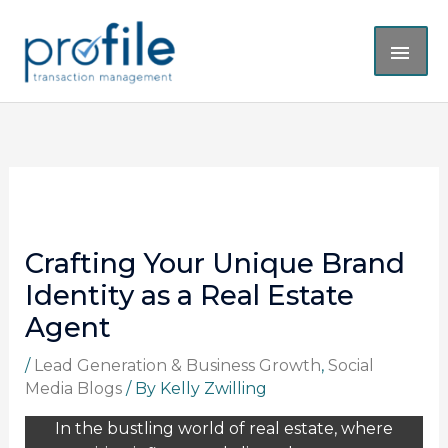
Skip
MAI
to
content
ME
Crafting Your Unique Brand
Identity as a Real Estate
Agent
/
Lead Generation & Business Growth
,
Social
Media Blogs
/ By
Kelly Zwilling
In the bustling world of real estate, where