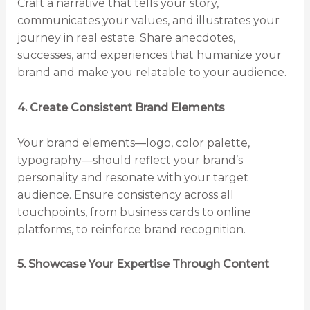
Craft a narrative that tells your story,
communicates your values, and illustrates your
journey in real estate. Share anecdotes,
successes, and experiences that humanize your
brand and make you relatable to your audience.
4. Create Consistent Brand Elements
Your brand elements—logo, color palette,
typography—should reflect your brand’s
personality and resonate with your target
audience. Ensure consistency across all
touchpoints, from business cards to online
platforms, to reinforce brand recognition.
5. Showcase Your Expertise Through Content