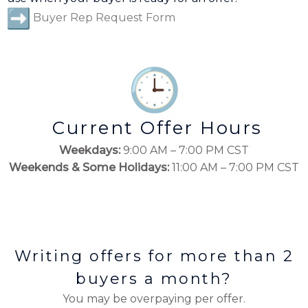
Buyer Rep Request Form
Current Offer Hours
Weekdays:
9:00 AM – 7:00 PM CST
Weekends & Some Holidays:
11:00 AM – 7:00 PM CST
Writing offers for more than 2
buyers a month?
You may be overpaying per offer.