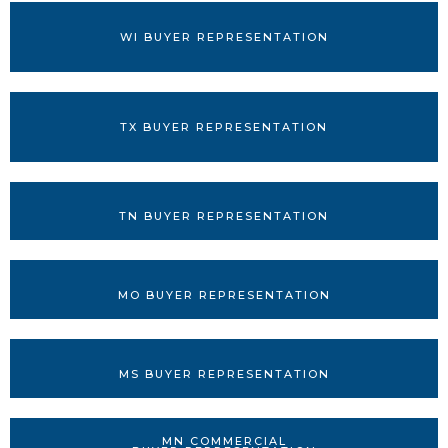
WI BUYER REPRESENTATION
TX BUYER REPRESENTATION
TN BUYER REPRESENTATION
MO BUYER REPRESENTATION
MS BUYER REPRESENTATION
MN COMMERCIAL