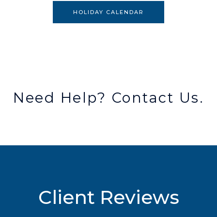
HOLIDAY CALENDAR
Need Help? Contact Us.
Client Reviews