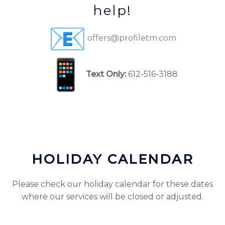
help!
offers@profiletm.com
Text Only:
612-516-3188
HOLIDAY CALENDAR
Please check our holiday calendar for these dates
where our services will be closed or adjusted.