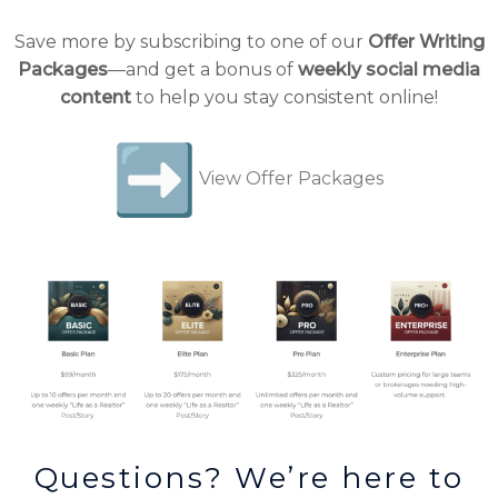
Save more by subscribing to one of our
Offer Writing
Packages
—and get a bonus of
weekly social media
content
to help you stay consistent online!
View Offer Packages
Questions? We’re here to