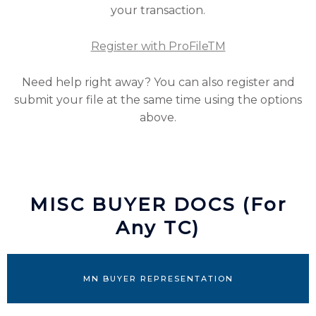
your transaction.
Register with ProFileTM
Need help right away? You can also register and
submit your file at the same time using the options
above.
MISC BUYER DOCS (For
Any TC)
MN BUYER REPRESENTATION