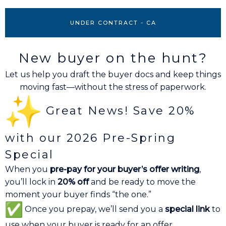
UNDER CONTRACT - CA
New buyer on the hunt?
Let us help you draft the buyer docs and keep things
moving fast—without the stress of paperwork.
Great News! Save 20%
with our 2026 Pre-Spring
Special
When you
pre-pay for your buyer’s offer writing
,
you’ll lock in
20% off
and be ready to move the
moment your buyer finds “the one.”
Once you prepay, we’ll send you a
special link
to
use when your buyer is ready for an offer.