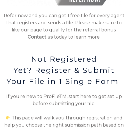
Refer now and you can get 1 free file for every agent
that registers and sends a file. Please make sure to
like our page to qualify for the referral bonus.
Contact us
today to learn more.
Not Registered
Yet? Register & Submit
Your File in 1 Single Form
If you’re new to ProFileTM, start here to get set up
before submitting your file.
This page will walk you through registration and
help you choose the right submission path based on