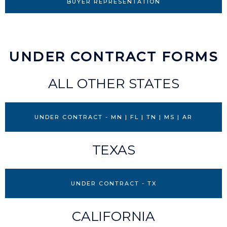
BUYER REPRESENTATION
UNDER CONTRACT FORMS
ALL OTHER STATES
UNDER CONTRACT - MN | FL | TN | MS | AR
TEXAS
UNDER CONTRACT - TX
CALIFORNIA