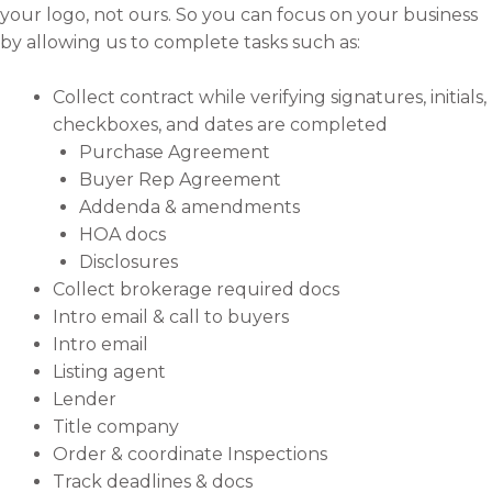
your logo, not ours. So you can focus on your business
by allowing us to complete tasks such as:
Collect contract while verifying signatures, initials,
checkboxes, and dates are completed
Purchase Agreement
Buyer Rep Agreement
Addenda & amendments
HOA docs
Disclosures
Collect brokerage required docs
Intro email & call to buyers
Intro email
Listing agent
Lender
Title company
Order & coordinate Inspections
Track deadlines & docs