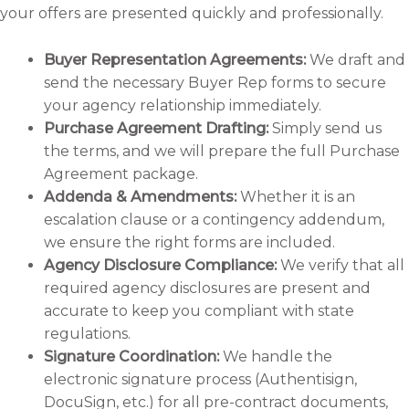
your offers are presented quickly and professionally.
Buyer Representation Agreements:
We draft and
send the necessary Buyer Rep forms to secure
your agency relationship immediately.
Purchase Agreement Drafting:
Simply send us
the terms, and we will prepare the full Purchase
Agreement package.
Addenda & Amendments:
Whether it is an
escalation clause or a contingency addendum,
we ensure the right forms are included.
Agency Disclosure Compliance:
We verify that all
required agency disclosures are present and
accurate to keep you compliant with state
regulations.
Signature Coordination:
We handle the
electronic signature process (Authentisign,
DocuSign, etc.) for all pre-contract documents,