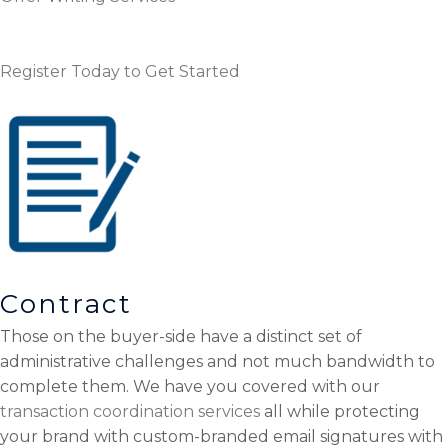
Register Today to Get Started
Contract
Those on the buyer-side have a distinct set of
administrative challenges and not much bandwidth to
complete them. We have you covered with our
transaction coordination services
all while protecting
your brand with custom-branded email signatures with