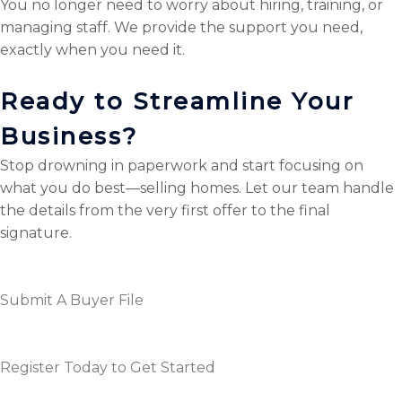
You no longer need to worry about hiring, training, or
managing staff. We provide the support you need,
exactly when you need it.
Ready to Streamline Your
Business?
Stop drowning in paperwork and start focusing on
what you do best—selling homes. Let our team handle
the details from the very first offer to the final
signature.
Submit A Buyer File
Register Today to Get Started