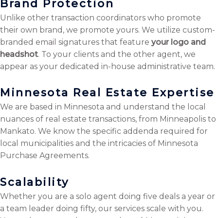
Brand Protection
Unlike other transaction coordinators who promote
their own brand, we promote yours. We utilize custom-
branded email signatures that feature
your logo and
headshot
. To your clients and the other agent, we
appear as your dedicated in-house administrative team.
Minnesota Real Estate Expertise
We are based in Minnesota and understand the local
nuances of real estate transactions, from Minneapolis to
Mankato. We know the specific addenda required for
local municipalities and the intricacies of Minnesota
Purchase Agreements.
Scalability
Whether you are a solo agent doing five deals a year or
a team leader doing fifty, our services scale with you.