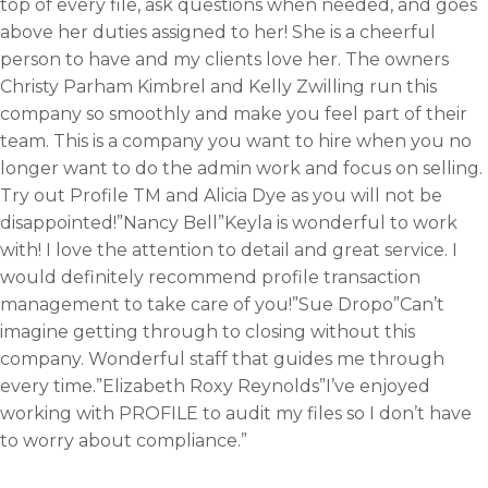
top of every file, ask questions when needed, and goes
above her duties assigned to her! She is a cheerful
person to have and my clients love her. The owners
Christy Parham Kimbrel and Kelly Zwilling run this
company so smoothly and make you feel part of their
team. This is a company you want to hire when you no
longer want to do the admin work and focus on selling.
Try out Profile TM and Alicia Dye as you will not be
disappointed!”Nancy Bell”Keyla is wonderful to work
with! I love the attention to detail and great service. I
would definitely recommend profile transaction
management to take care of you!”Sue Dropo”Can’t
imagine getting through to closing without this
company. Wonderful staff that guides me through
every time.”Elizabeth Roxy Reynolds”I’ve enjoyed
working with PROFILE to audit my files so I don’t have
to worry about compliance.”