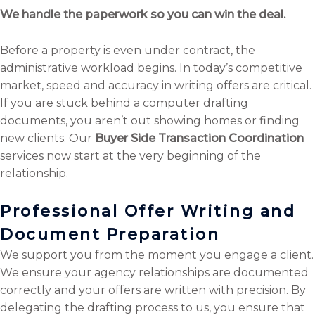
We handle the paperwork so you can win the deal.
Before a property is even under contract, the
administrative workload begins. In today’s competitive
market, speed and accuracy in writing offers are critical.
If you are stuck behind a computer drafting
documents, you aren’t out showing homes or finding
new clients. Our
Buyer Side Transaction Coordination
services now start at the very beginning of the
relationship.
Professional Offer Writing and
Document Preparation
We support you from the moment you engage a client.
We ensure your agency relationships are documented
correctly and your offers are written with precision. By
delegating the drafting process to us, you ensure that