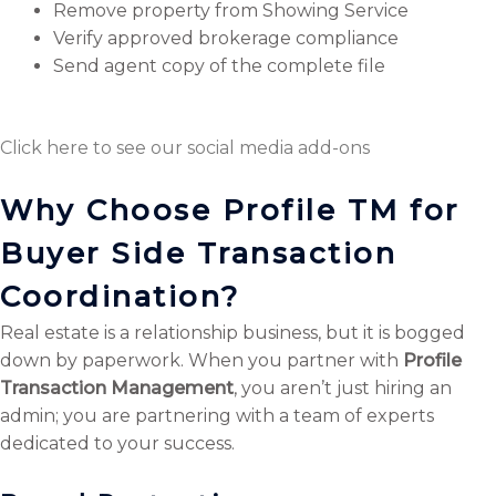
Remove property from Showing Service
Verify approved brokerage compliance
Send agent copy of the complete file
Click here to see our social media add-ons
Why Choose Profile TM for
Buyer Side Transaction
Coordination?
Real estate is a relationship business, but it is bogged
down by paperwork. When you partner with
Profile
Transaction Management
, you aren’t just hiring an
admin; you are partnering with a team of experts
dedicated to your success.