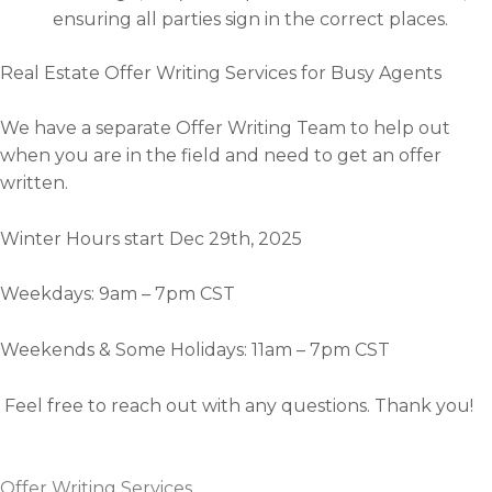
ensuring all parties sign in the correct places.
Real Estate Offer Writing Services for Busy Agents
We have a separate Offer Writing Team to help out
when you are in the field and need to get an offer
written.
Winter Hours start Dec 29th, 2025
Weekdays: 9am – 7pm CST
Weekends & Some Holidays: 11am – 7pm CST
Feel free to reach out with any questions. Thank you!
Offer Writing Services