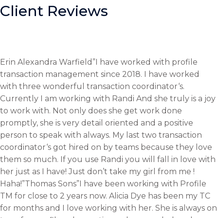
Client Reviews
Erin Alexandra Warfield”I have worked with profile
transaction management since 2018. I have worked
with three wonderful transaction coordinator‘s.
Currently I am working with Randi And she truly is a joy
to work with. Not only does she get work done
promptly, she is very detail oriented and a positive
person to speak with always. My last two transaction
coordinator‘s got hired on by teams because they love
them so much. If you use Randi you will fall in love with
her just as I have! Just don’t take my girl from me !
Haha!”Thomas Sons”I have been working with Profile
TM for close to 2 years now. Alicia Dye has been my TC
for months and I love working with her. She is always on