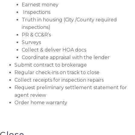
Earnest money
Inspections
Truth in housing (City /County required
inspections)
PR & CC&R’s
Surveys
Collect & deliver HOA docs
Coordinate appraisal with the lender
Submit contract to brokerage
Regular check-ins on track to close
Collect receipts for inspection repairs
Request preliminary settlement statement for
agent review
Order home warranty
Close