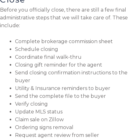
Before you officially close, there are still a few final
administrative steps that we will take care of. These
include:
Complete brokerage commission sheet
Schedule closing
Coordinate final walk-thru
Closing gift reminder for the agent
Send closing confirmation instructions to the
buyer
Utility & Insurance reminders to buyer
Send the complete file to the buyer
Verify closing
Update MLS status
Claim sale on Zillow
Ordering signs removal
Request agent review from seller