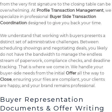
from the very first signature to the closing table can be
overwhelming. At
Profile Transaction Management
, we
specialize in professional
Buyer Side Transaction
Coordination
designed to give you back your time.
We understand that working with buyers presents a
distinct set of administrative challenges. Between
scheduling showings and negotiating deals, you likely
do not have the bandwidth to manage the endless
stream of paperwork, compliance checks, and deadline
tracking. That is where we come in. We handle your
buyer-side needs from the initial
Offer
all the way to
Close
, ensuring your files are compliant, your clients
are happy, and your brand remains professional.
Buyer Representation
Documents & Offer Writing