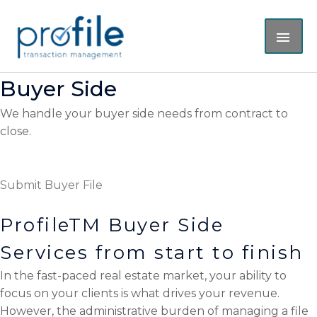
Skip
MAI
to
content
ME
Buyer Side
We handle your buyer side needs from contract to
close.
Submit Buyer File
ProfileTM Buyer Side
Services from start to finish
In the fast-paced real estate market, your ability to
focus on your clients is what drives your revenue.
However, the administrative burden of managing a file