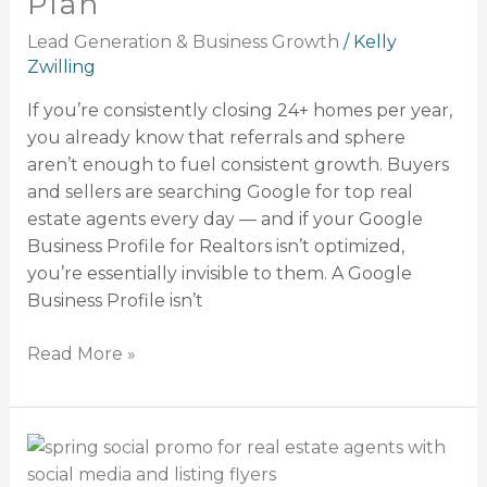
Plan
and
Weekly
Lead Generation & Business Growth
/
Kelly
Growth
Zwilling
Plan
If you’re consistently closing 24+ homes per year,
you already know that referrals and sphere
aren’t enough to fuel consistent growth. Buyers
and sellers are searching Google for top real
estate agents every day — and if your Google
Business Profile for Realtors isn’t optimized,
you’re essentially invisible to them. A Google
Business Profile isn’t
Read More »
Spring
Social