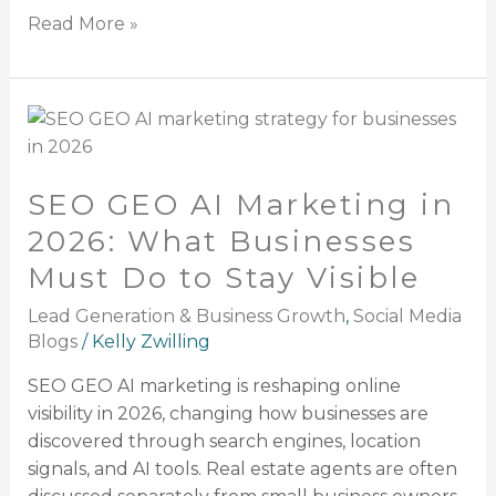
Read More »
SEO
GEO
AI
SEO GEO AI Marketing in
Marketing
in
2026: What Businesses
2026:
Must Do to Stay Visible
What
Businesses
Lead Generation & Business Growth
,
Social Media
Must
Blogs
/
Kelly Zwilling
Do
SEO GEO AI marketing is reshaping online
to
visibility in 2026, changing how businesses are
Stay
discovered through search engines, location
Visible
signals, and AI tools. Real estate agents are often