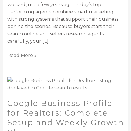
worked just a few years ago. Today’s top-
performing agents combine smart marketing
with strong systems that support their business
behind the scenes. Because buyers start their
search online and sellers research agents
carefully, your […]
Read More »
Google
Business
Profile
Google Business Profile
for
Realtors:
for Realtors: Complete
Complete
Setup and Weekly Growth
Setup