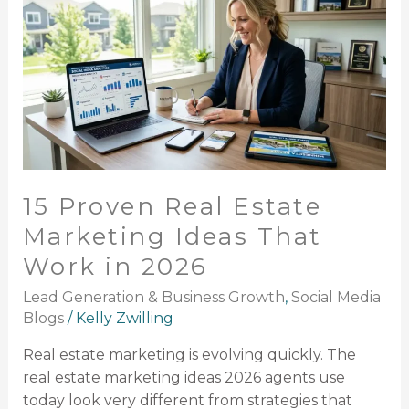
Real
Estate
Marketing
Ideas
That
Work
in
2026
15 Proven Real Estate
Marketing Ideas That
Work in 2026
Lead Generation & Business Growth
,
Social Media
Blogs
/
Kelly Zwilling
Real estate marketing is evolving quickly. The
real estate marketing ideas 2026 agents use
today look very different from strategies that