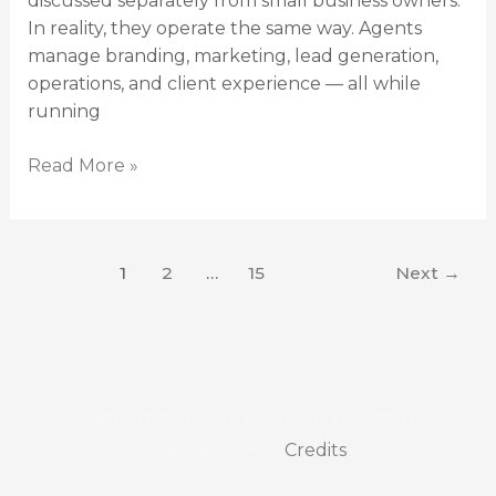
discussed separately from small business owners.
In reality, they operate the same way. Agents
manage branding, marketing, lead generation,
operations, and client experience — all while
running
Read More »
1
2
…
15
Next
→
Copyright © 2026
ProFile Transaction
Management
|
Credits