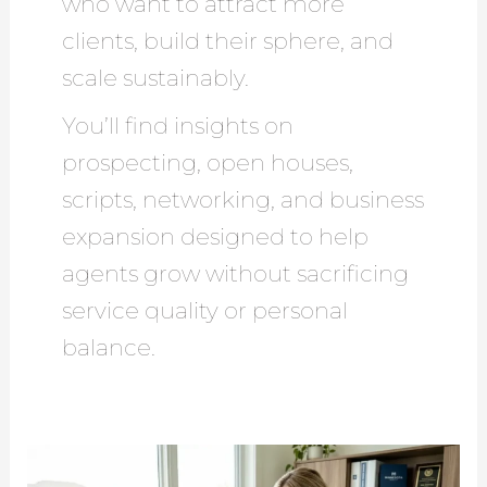
who want to attract more
clients, build their sphere, and
scale sustainably.
You’ll find insights on
prospecting, open houses,
scripts, networking, and business
expansion designed to help
agents grow without sacrificing
service quality or personal
balance.
15
Proven