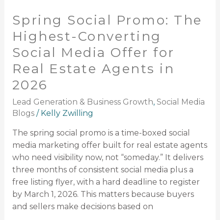
Promo:
Spring Social Promo: The
The
Highest-
Highest-Converting
Converting
Social Media Offer for
Social
Real Estate Agents in
Media
Offer
2026
for
Lead Generation & Business Growth
,
Social Media
Real
Blogs
/
Kelly Zwilling
Estate
Agents
The spring social promo is a time-boxed social
in
media marketing offer built for real estate agents
2026
who need visibility now, not “someday.” It delivers
three months of consistent social media plus a
free listing flyer, with a hard deadline to register
by March 1, 2026. This matters because buyers
and sellers make decisions based on