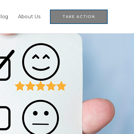
log
About Us
TAKE ACTION