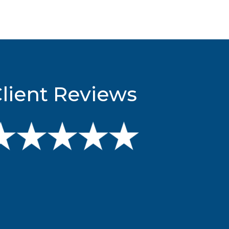
lient Reviews