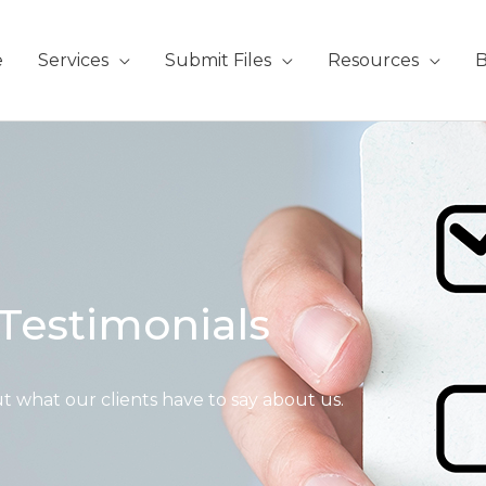
e
Services
Submit Files
Resources
B
Testimonials
t what our clients have to say about us.