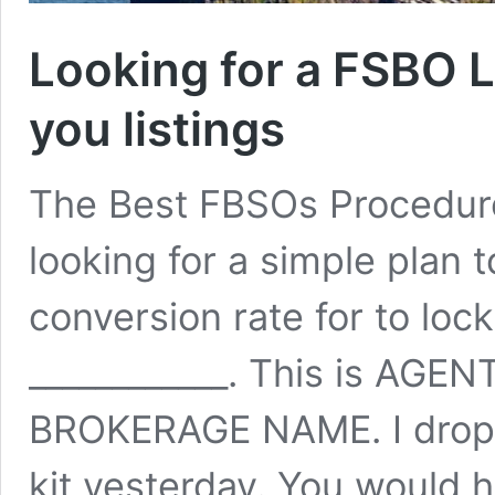
Looking for a FSBO L
you listings
The Best FBSOs Procedure
looking for a simple plan t
conversion rate for to lock
____________. This is AG
BROKERAGE NAME. I dropp
kit yesterday. You would h